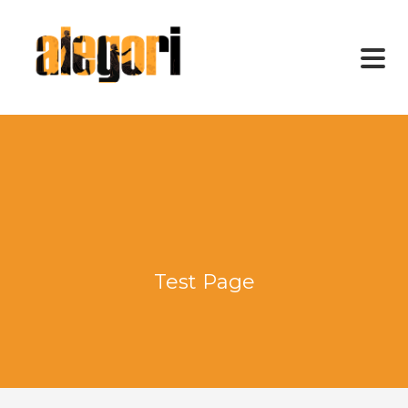
Test Page