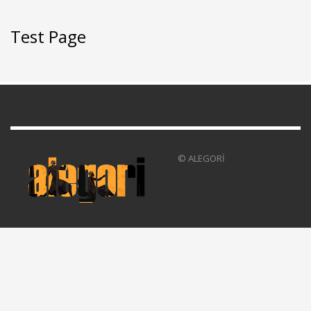
Test Page
© ALEGORİ