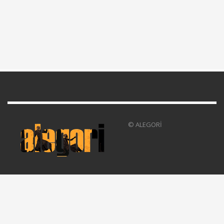
© ALEGORİ