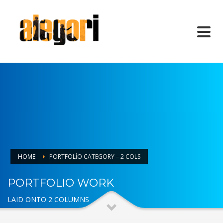
HOME
PORTFOLIO CATEGORY – 2 COLS
PORTFOLIO WORK
LAID ONTO 2 COLUMNS