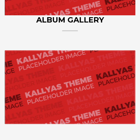
ALBUM GALLERY