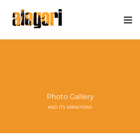
Photo Gallery
AND ITS VARIATIONS