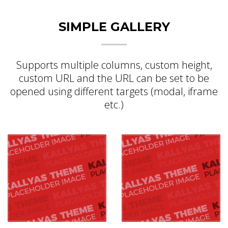
SIMPLE GALLERY
Supports multiple columns, custom height,
custom URL and the URL can be set to be
opened using different targets (modal, iframe
etc.)