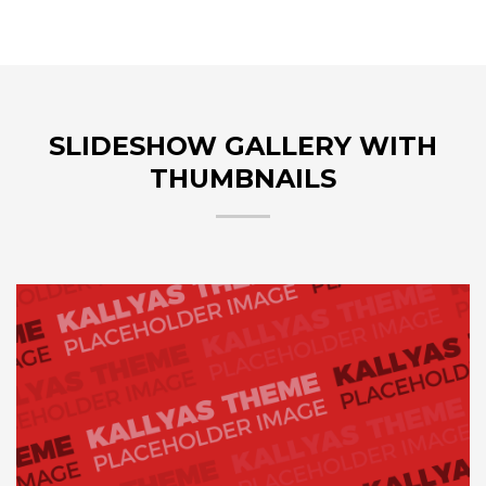
SLIDESHOW GALLERY WITH
THUMBNAILS