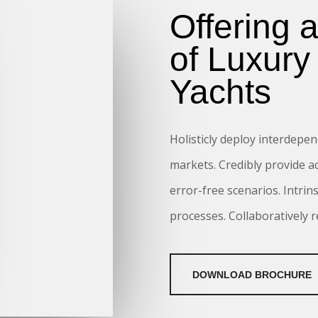
Offering 
of Luxury
Yachts
Holisticly deploy interdepen
markets. Credibly provide a
error-free scenarios. Intrin
processes. Collaboratively 
DOWNLOAD BROCHURE