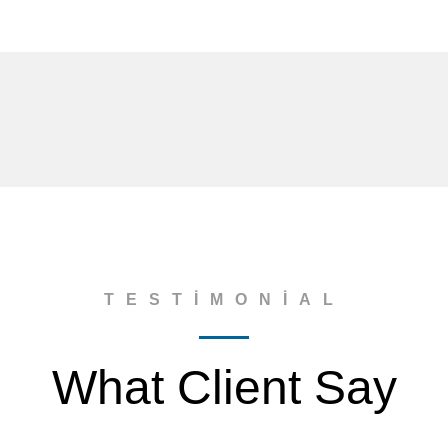
TESTIMONIAL
What Client Say