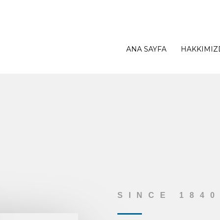
ANA SAYFA
HAKKIMIZ
SINCE 184