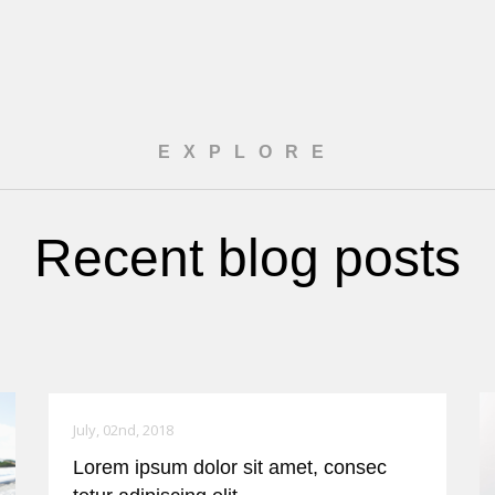
EXPLORE
Recent blog posts
July, 02nd, 2018
Lorem ipsum dolor sit amet, consec