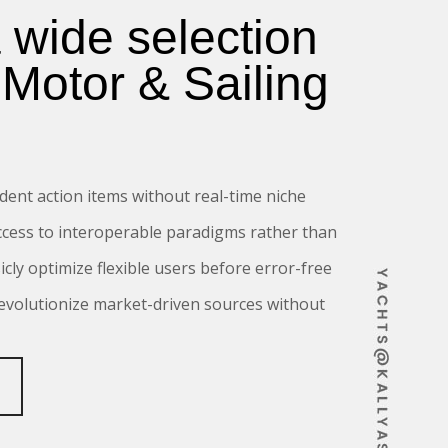
a wide selection
 Motor & Sailing
dent action items without real-time niche
ccess to interoperable paradigms rather than
sicly optimize flexible users before error-free
revolutionize market-driven sources without