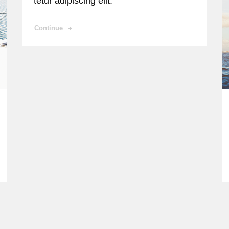
tetur adipiscing elit.
Continue