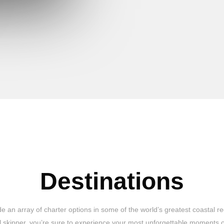
Destinations
 an array of charter options in some of the world’s greatest coastal re
al skipper, you’re sure to experience your most unforgettable moments o