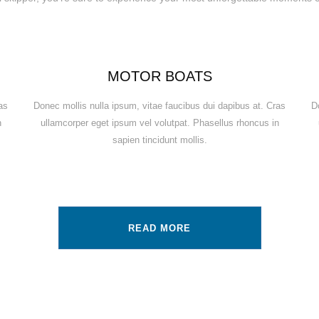
MOTOR BOATS
as
Donec mollis nulla ipsum, vitae faucibus dui dapibus at. Cras
D
n
ullamcorper eget ipsum vel volutpat. Phasellus rhoncus in
sapien tincidunt mollis.
READ MORE