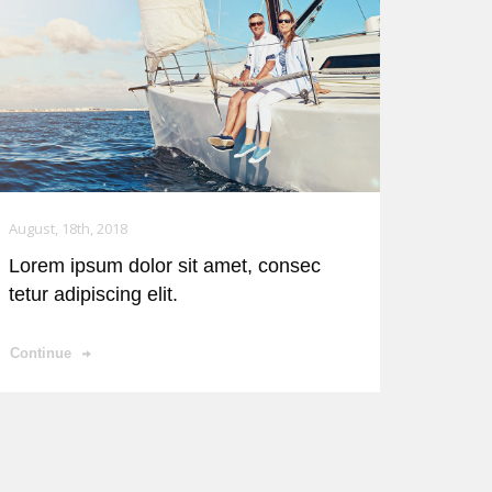
August, 18th, 2018
Lorem ipsum dolor sit amet, consec
tetur adipiscing elit.
Continue