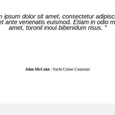
 mattis nibh. Nulla nunc leo, pellentesque a
 ipsum dolor sit amet, consectetur adipisci
er lectus velit, varius nec maximus sit ame
 ante venenatis euismod. Etiam in odio mat
amet, toronil inoui bibenidum risus. ”
ipsum dolor. ”
John McCoist
- Yacht Cruise
Customer