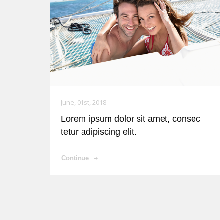
June, 01st, 2018
Lorem ipsum dolor sit amet, consec
tetur adipiscing elit.
Continue