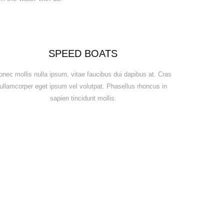
SPEED BOATS
onec mollis nulla ipsum, vitae faucibus dui dapibus at. Cras
ullamcorper eget ipsum vel volutpat. Phasellus rhoncus in
sapien tincidunt mollis.