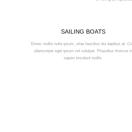
SAILING BOATS
Donec mollis nulla ipsum, vitae faucibus dui dapibus at. Cr
ullamcorper eget ipsum vel volutpat. Phasellus rhoncus i
sapien tincidunt mollis.