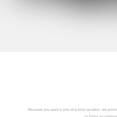
Because you want a one-of-a-kind vacation, we provide
or hiring an option