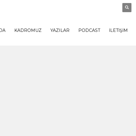
DA
KADROMUZ
YAZILAR
PODCAST
İLETİŞİM
0