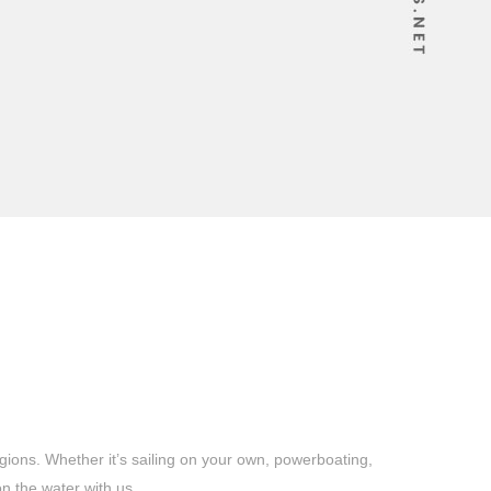
gions. Whether it’s sailing on your own, powerboating,
n the water with us.