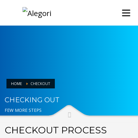
HOME
CHECKOUT
CHECKING OUT
FEW MORE STEPS
CHECKOUT PROCESS