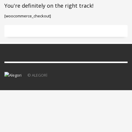
You're definitely on the right track!
[woocommerce_checkout]
© ALEGORİ